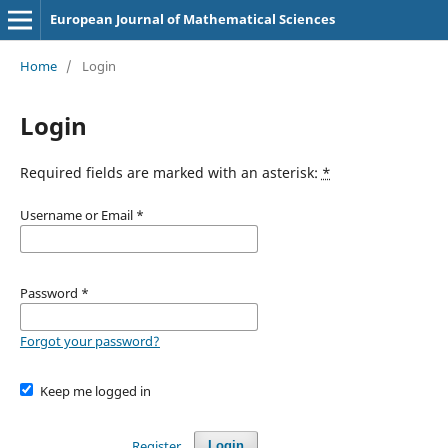
European Journal of Mathematical Sciences
Home
/
Login
Login
Required fields are marked with an asterisk:
*
Username or Email
*
Password
*
Forgot your password?
Keep me logged in
Register
Login