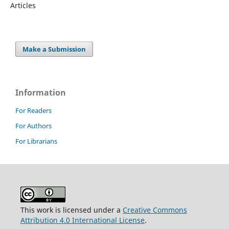
Articles
Make a Submission
Information
For Readers
For Authors
For Librarians
This work is licensed under a
Creative Commons
Attribution 4.0 International License
.