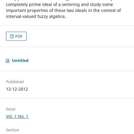
completely prime ideal of a semiring and study some
important properties of these two ideals in the context of
interval-valued fuzzy algebra.
PDF
Untitled
Published
12-12-2012
Issue
Vol. 1 No. 1
Section