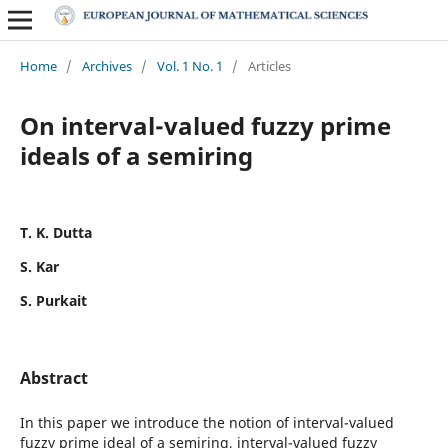
Home
/
Archives
/
Vol. 1 No. 1
/
Articles
On interval-valued fuzzy prime
ideals of a semiring
T. K. Dutta
S. Kar
S. Purkait
Abstract
In this paper we introduce the notion of interval-valued
fuzzy prime ideal of a semiring, interval-valued fuzzy