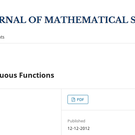
ts
uous Functions
PDF
Published
12-12-2012