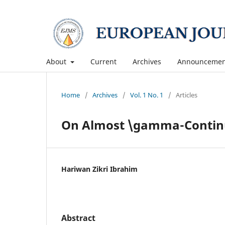
About
Current
Archives
Announcemen
Home
/
Archives
/
Vol. 1 No. 1
/
Articles
On Almost \gamma-Contin
Hariwan Zikri Ibrahim
Abstract