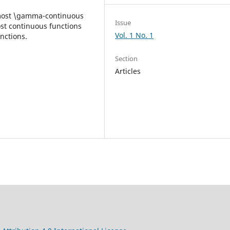
lmost \gamma-continuous
Issue
ost continuous functions
Vol. 1 No. 1
nctions.
Section
Articles