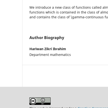
We introduce a new class of functions called a
functions which is contained in the class of alm
and contains the class of \gamma-continuous fu
Author Biography
Hariwan Zikri Ibrahim
Department mathematics