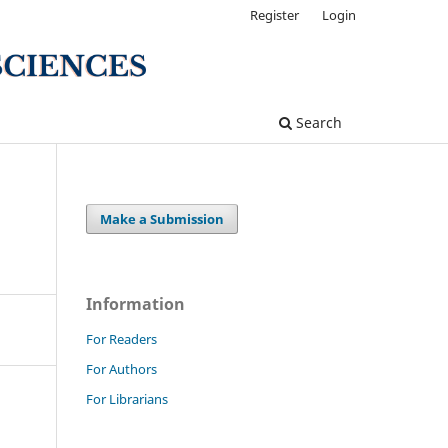
Register
Login
Search
Make a Submission
Information
For Readers
For Authors
For Librarians